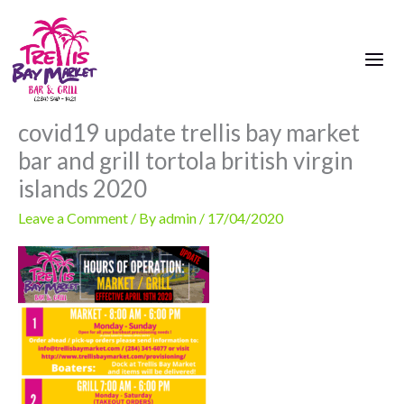
Skip
to
content
covid19 update trellis bay market
bar and grill tortola british virgin
islands 2020
Leave a Comment
/ By
admin
/
17/04/2020