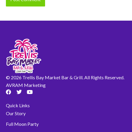
© 2026 Trellis Bay Market Bar & Grill. All Rights Reserved.
AVRAM Marketing
F
T
Y
a
w
o
c
i
u
Quick Links
e
t
t
b
t
u
Our Story
o
e
b
o
r
e
Full Moon Party
k