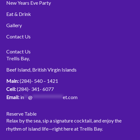
New Years Eve Party
Eat & Drink
Gallery
Contact Us
Contact Us
Trellis Bay,
Beef Island, British Virgin Islands
Main:
(284)- 540 – 1421
Cell:
(284)- 341- 6077
Email:
in
**
@
**************
et.com
Reserve Table
Relax by the sea, sip a signature cocktail, and enjoy the
rhythm of island life—right here at Trellis Bay.