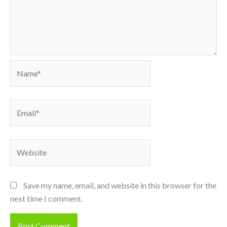
Name*
Email*
Website
Save my name, email, and website in this browser for the
next time I comment.