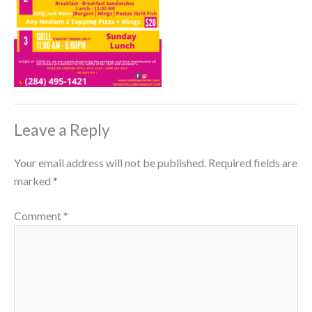
Leave a Reply
Your email address will not be published.
Required fields are
marked
*
Comment
*