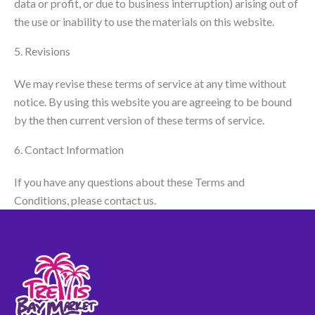
data or profit, or due to business interruption) arising out of
the use or inability to use the materials on this website.
5. Revisions
We may revise these terms of service at any time without
notice. By using this website you are agreeing to be bound
by the then current version of these terms of service.
6. Contact Information
If you have any questions about these Terms and
Conditions, please contact us.