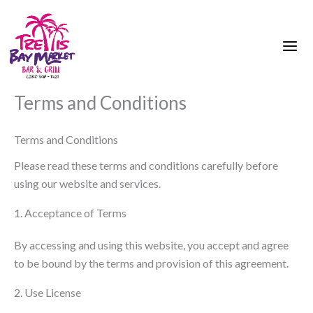
Skip
to
content
Terms and Conditions
Terms and Conditions
Please read these terms and conditions carefully before
using our website and services.
1. Acceptance of Terms
By accessing and using this website, you accept and agree
to be bound by the terms and provision of this agreement.
2. Use License