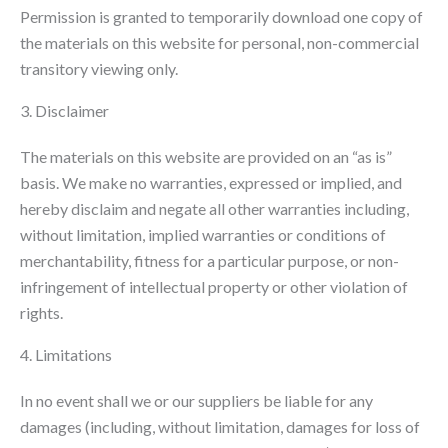
Permission is granted to temporarily download one copy of
the materials on this website for personal, non-commercial
transitory viewing only.
3. Disclaimer
The materials on this website are provided on an “as is”
basis. We make no warranties, expressed or implied, and
hereby disclaim and negate all other warranties including,
without limitation, implied warranties or conditions of
merchantability, fitness for a particular purpose, or non-
infringement of intellectual property or other violation of
rights.
4. Limitations
In no event shall we or our suppliers be liable for any
damages (including, without limitation, damages for loss of