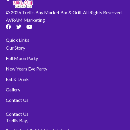
© 2026 Trellis Bay Market Bar & Grill. All Rights Reserved.
AVRAM Marketing
F
T
Y
a
w
o
c
i
u
Quick Links
e
t
t
b
t
u
Our Story
o
e
b
o
r
e
Full Moon Party
k
New Years Eve Party
Eat & Drink
Gallery
Contact Us
Contact Us
Trellis Bay,