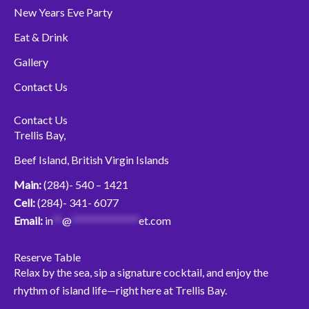
New Years Eve Party
Eat & Drink
Gallery
Contact Us
Contact Us
Trellis Bay,
Beef Island, British Virgin Islands
Main:
(284)- 540 – 1421
Cell:
(284)- 341- 6077
Email:
in
**
@
**************
et.com
Reserve Table
Relax by the sea, sip a signature cocktail, and enjoy the
rhythm of island life—right here at Trellis Bay.