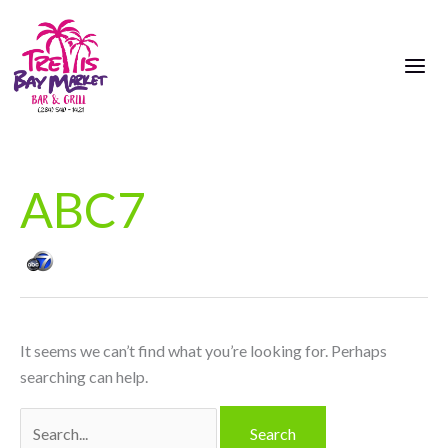
Skip
Search
to
for:
content
ABC7
It seems we can’t find what you’re looking for. Perhaps
searching can help.