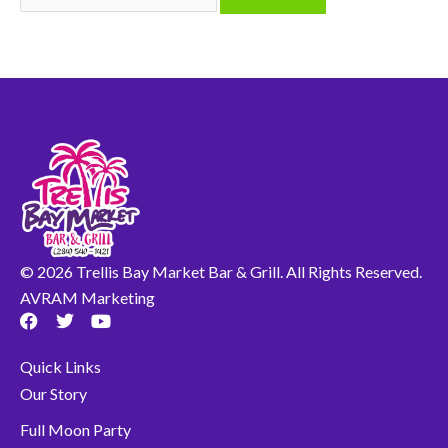
© 2026 Trellis Bay Market Bar & Grill. All Rights Reserved.
AVRAM Marketing
F
T
Y
a
w
o
c
i
u
Quick Links
e
t
t
b
t
u
Our Story
o
e
b
o
r
e
Full Moon Party
k