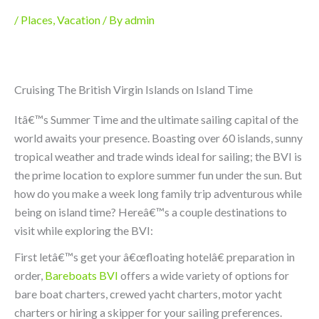
/
Places
,
Vacation
/ By
admin
Cruising The British Virgin Islands on Island Time
Itâ€™s Summer Time and the ultimate sailing capital of the
world awaits your presence. Boasting over 60 islands, sunny
tropical weather and trade winds ideal for sailing; the BVI is
the prime location to explore summer fun under the sun. But
how do you make a week long family trip adventurous while
being on island time? Hereâ€™s a couple destinations to
visit while exploring the BVI:
First letâ€™s get your â€œfloating hotelâ€ preparation in
order,
Bareboats BVI
offers a wide variety of options for
bare boat charters, crewed yacht charters, motor yacht
charters or hiring a skipper for your sailing preferences.