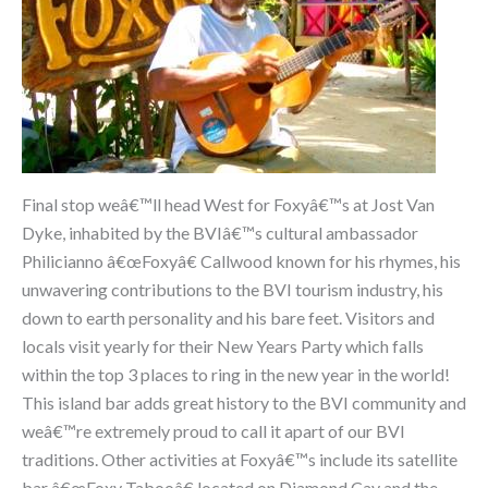
Final stop weâ€™ll head West for Foxyâ€™s at Jost Van
Dyke, inhabited by the BVIâ€™s cultural ambassador
Philicianno â€œFoxyâ€ Callwood known for his rhymes, his
unwavering contributions to the BVI tourism industry, his
down to earth personality and his bare feet. Visitors and
locals visit yearly for their New Years Party which falls
within the top 3 places to ring in the new year in the world!
This island bar adds great history to the BVI community and
weâ€™re extremely proud to call it apart of our BVI
traditions. Other activities at Foxyâ€™s include its satellite
bar â€œFoxy Tabooâ€ located on Diamond Cay and the