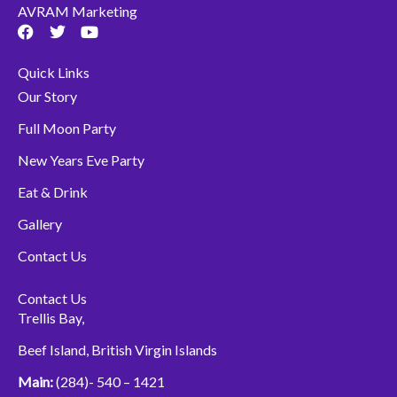
AVRAM Marketing
F
T
Y
a
w
o
c
i
u
Quick Links
e
t
t
b
t
u
Our Story
o
e
b
o
r
e
Full Moon Party
k
New Years Eve Party
Eat & Drink
Gallery
Contact Us
Contact Us
Trellis Bay,
Beef Island, British Virgin Islands
Main:
(284)- 540 – 1421