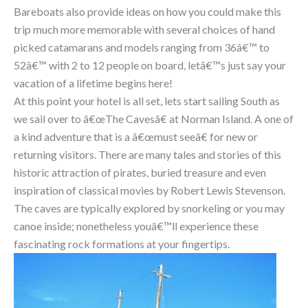
Bareboats also provide ideas on how you could make this
trip much more memorable with several choices of hand
picked catamarans and models ranging from 36â€™ to
52â€™ with 2 to 12 people on board, letâ€™s just say your
vacation of a lifetime begins here!
At this point your hotel is all set, lets start sailing South as
we sail over to â€œThe Cavesâ€ at Norman Island. A one of
a kind adventure that is a â€œmust seeâ€ for new or
returning visitors. There are many tales and stories of this
historic attraction of pirates, buried treasure and even
inspiration of classical movies by Robert Lewis Stevenson.
The caves are typically explored by snorkeling or you may
canoe inside; nonetheless youâ€™ll experience these
fascinating rock formations at your fingertips.