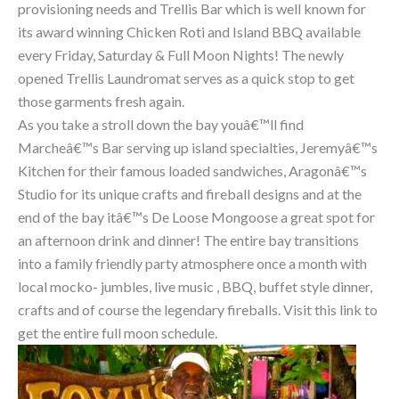
provisioning needs and Trellis Bar which is well known for
its award winning Chicken Roti and Island BBQ available
every Friday, Saturday & Full Moon Nights! The newly
opened Trellis Laundromat serves as a quick stop to get
those garments fresh again.
As you take a stroll down the bay youâ€™ll find
Marcheâ€™s Bar serving up island specialties, Jeremyâ€™s
Kitchen for their famous loaded sandwiches, Aragonâ€™s
Studio for its unique crafts and fireball designs and at the
end of the bay itâ€™s De Loose Mongoose a great spot for
an afternoon drink and dinner! The entire bay transitions
into a family friendly party atmosphere once a month with
local mocko- jumbles, live music , BBQ, buffet style dinner,
crafts and of course the legendary fireballs. Visit this link to
get the entire full moon schedule.