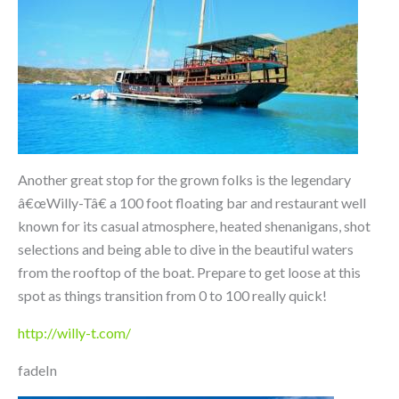
Another great stop for the grown folks is the legendary
â€œWilly-Tâ€ a 100 foot floating bar and restaurant well
known for its casual atmosphere, heated shenanigans, shot
selections and being able to dive in the beautiful waters
from the rooftop of the boat. Prepare to get loose at this
spot as things transition from 0 to 100 really quick!
http://willy-t.com/
fadeIn