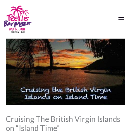
Skip
to
content
Cruising The British Virgin Islands
on “Island Time”