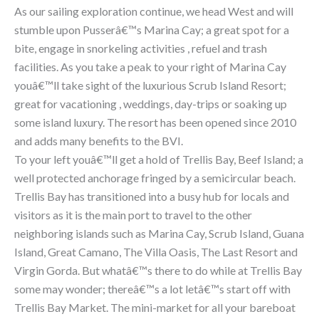
As our sailing exploration continue, we head West and will
stumble upon Pusserâ€™s Marina Cay; a great spot for a
bite, engage in snorkeling activities , refuel and trash
facilities. As you take a peak to your right of Marina Cay
youâ€™ll take sight of the luxurious Scrub Island Resort;
great for vacationing , weddings, day-trips or soaking up
some island luxury. The resort has been opened since 2010
and adds many benefits to the BVI.
To your left youâ€™ll get a hold of Trellis Bay, Beef Island; a
well protected anchorage fringed by a semicircular beach.
Trellis Bay has transitioned into a busy hub for locals and
visitors as it is the main port to travel to the other
neighboring islands such as Marina Cay, Scrub Island, Guana
Island, Great Camano, The Villa Oasis, The Last Resort and
Virgin Gorda. But whatâ€™s there to do while at Trellis Bay
some may wonder; thereâ€™s a lot letâ€™s start off with
Trellis Bay Market. The mini-market for all your bareboat