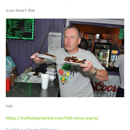
icon-heart-line
top
https://trellisbaymarket.com/full-moon-party/
Full Moon Fireball Display