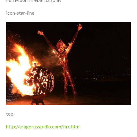
icon-star-line
top
http://aragornsstudio.com/fire.htm