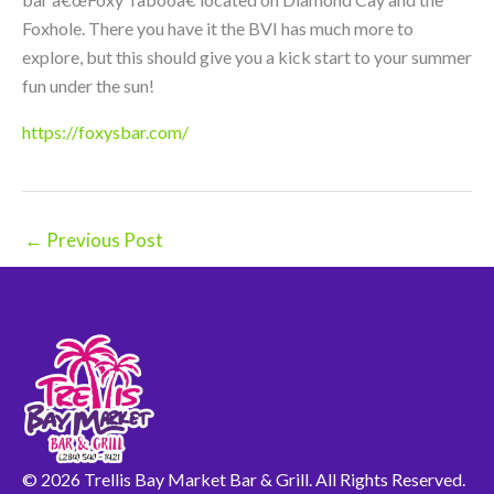
Foxhole. There you have it the BVI has much more to
explore, but this should give you a kick start to your summer
fun under the sun!
https://foxysbar.com/
←
Previous Post
© 2026 Trellis Bay Market Bar & Grill. All Rights Reserved.