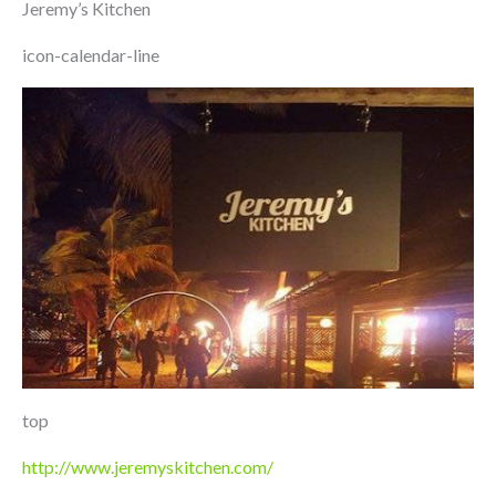
Jeremy’s Kitchen
icon-calendar-line
top
http://www.jeremyskitchen.com/