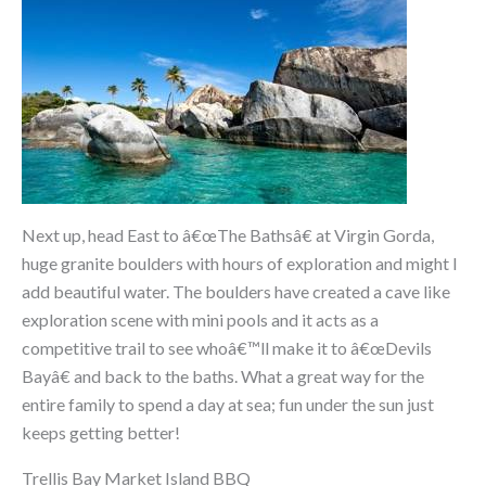
Next up, head East to â€œThe Bathsâ€ at Virgin Gorda,
huge granite boulders with hours of exploration and might I
add beautiful water. The boulders have created a cave like
exploration scene with mini pools and it acts as a
competitive trail to see whoâ€™ll make it to â€œDevils
Bayâ€ and back to the baths. What a great way for the
entire family to spend a day at sea; fun under the sun just
keeps getting better!
Trellis Bay Market Island BBQ