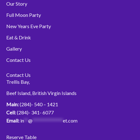
b
t
u
Our Story
o
e
b
o
r
e
Full Moon Party
k
New Years Eve Party
Eat & Drink
Gallery
Contact Us
Contact Us
Trellis Bay,
Beef Island, British Virgin Islands
Main:
(284)- 540 – 1421
Cell:
(284)- 341- 6077
Email:
in
**
@
**************
et.com
Reserve Table