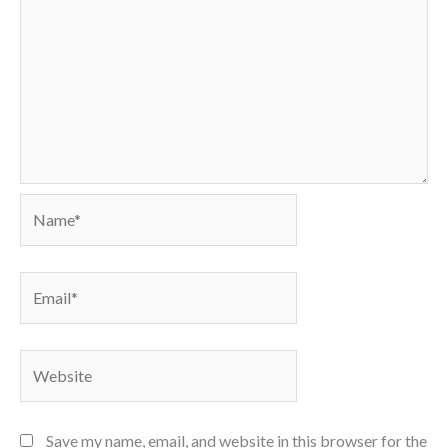
Name*
Email*
Website
Save my name, email, and website in this browser for the