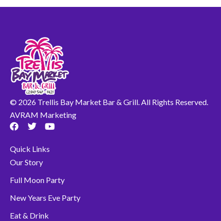
© 2026 Trellis Bay Market Bar & Grill. All Rights Reserved.
AVRAM Marketing
F
T
Y
a
w
o
c
i
u
Quick Links
e
t
t
b
t
u
Our Story
o
e
b
o
r
e
Full Moon Party
k
New Years Eve Party
Eat & Drink