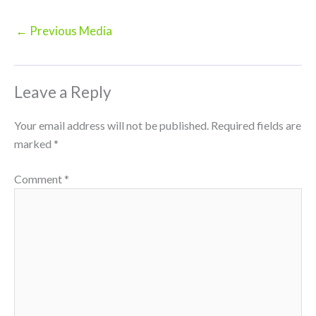
←
Previous Media
Leave a Reply
Your email address will not be published.
Required fields are
marked
*
Comment
*