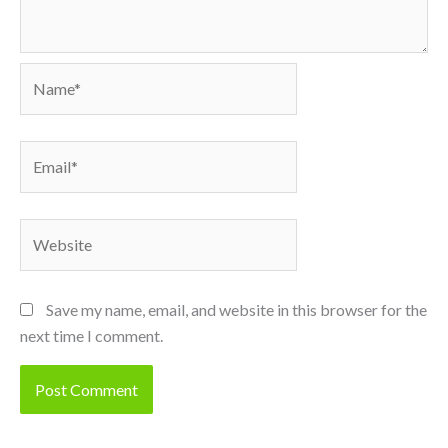
Name*
Email*
Website
Save my name, email, and website in this browser for the
next time I comment.