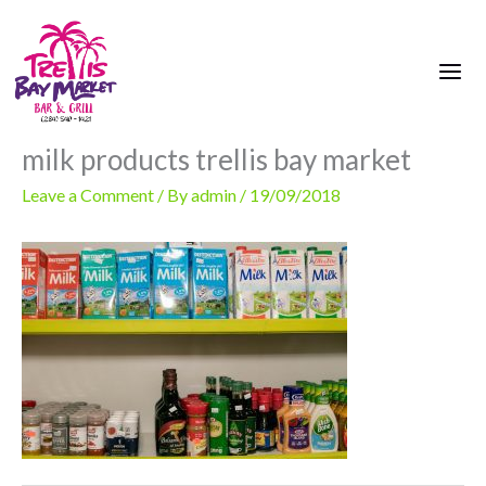
Skip
to
content
milk products trellis bay market
Leave a Comment
/ By
admin
/
19/09/2018