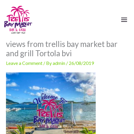
Skip
to
content
views from trellis bay market bar
and grill Tortola bvi
Leave a Comment
/ By
admin
/
26/08/2019