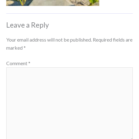
Leave a Reply
Your email address will not be published.
Required fields are
marked
*
Comment
*