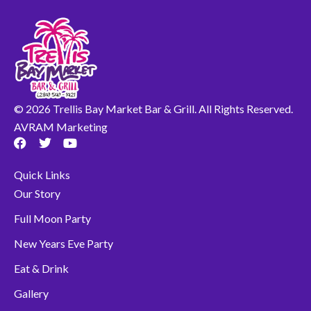
© 2026 Trellis Bay Market Bar & Grill. All Rights Reserved.
AVRAM Marketing
F
T
Y
a
w
o
c
i
u
Quick Links
e
t
t
b
t
u
Our Story
o
e
b
o
r
e
Full Moon Party
k
New Years Eve Party
Eat & Drink
Gallery