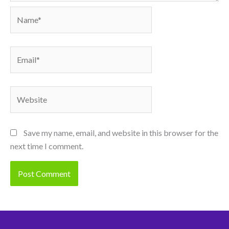
Name*
Email*
Website
Save my name, email, and website in this browser for the
next time I comment.