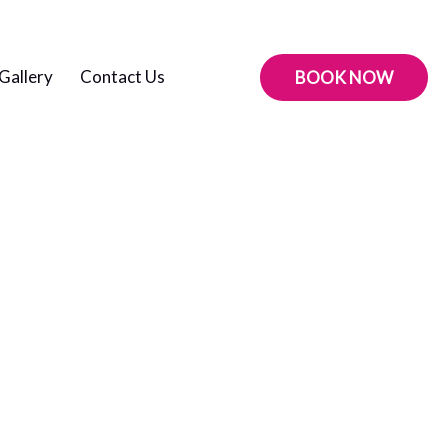
Gallery
Contact Us
BOOK NOW