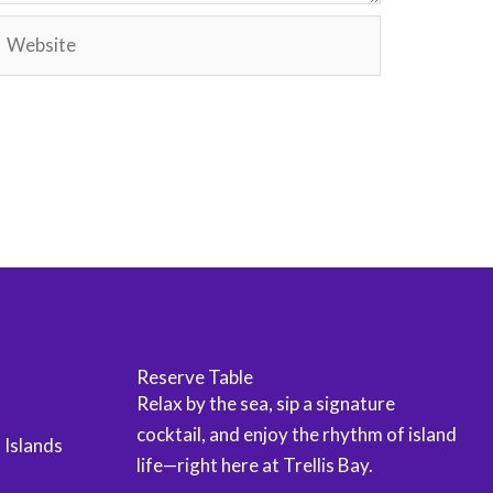
Website
Reserve Table
Relax by the sea, sip a signature
cocktail, and enjoy the rhythm of island
n Islands
life—right here at Trellis Bay.