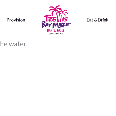
Provision
Eat & Drink
the water.