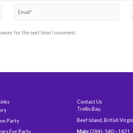
Email*
rowser for the next time I comment.
Links
Contact Us
Trellis Bay,
ory
Beef Island, British Virgi
oon Party
ars Eve Party
Main:
(284)- 540 – 1421