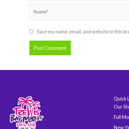
Name*
Save my name, email, and website in this b
Quick 
Our St
Full M
New Ye