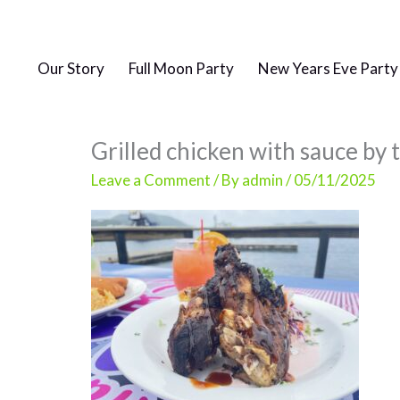
Skip
to
content
Our Story
Full Moon Party
New Years Eve Party
Grilled chicken with sauce by 
Leave a Comment
/ By
admin
/
05/11/2025