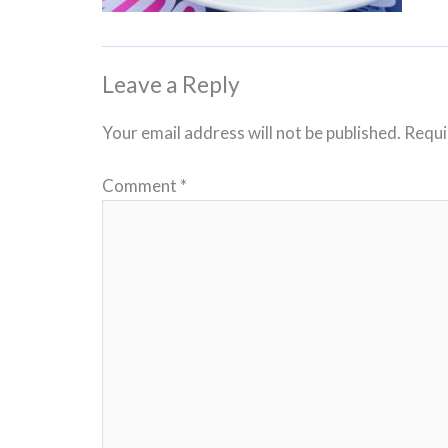
Leave a Reply
Your email address will not be published.
Requi
Comment
*