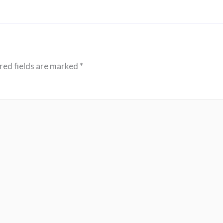
red fields are marked
*